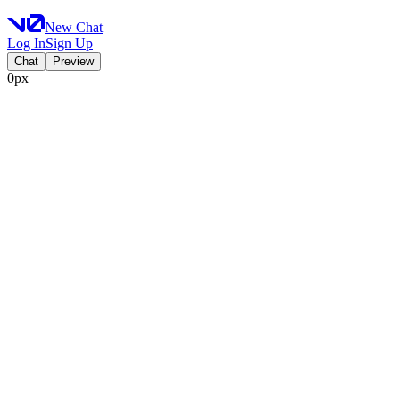
New Chat
Log In
Sign Up
Chat
Preview
0px