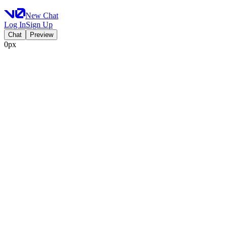
New Chat
Log In
Sign Up
Chat
Preview
0px