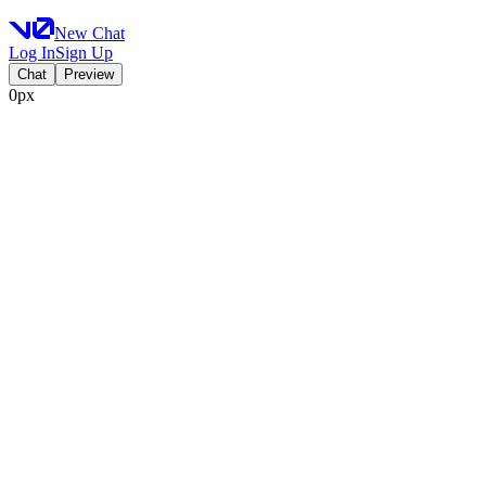
New Chat
Log In
Sign Up
Chat
Preview
0px