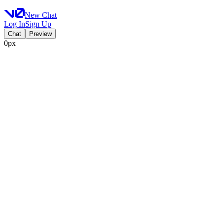
New Chat
Log In
Sign Up
Chat
Preview
0px