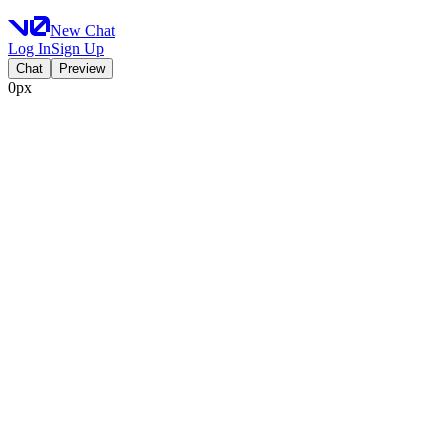
New Chat
Log In
Sign Up
Chat
Preview
0px