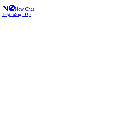
New Chat
Log In
Sign Up