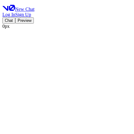
New Chat
Log In
Sign Up
Chat
Preview
0px