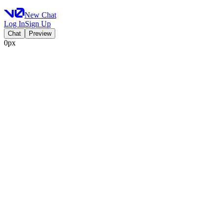
New Chat
Log In
Sign Up
Chat
Preview
0px