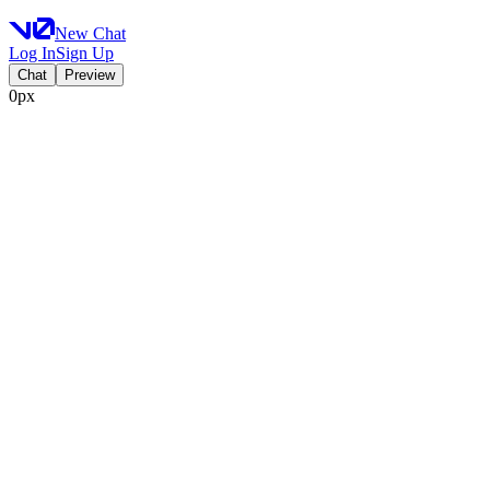
New Chat
Log In
Sign Up
Chat
Preview
0px