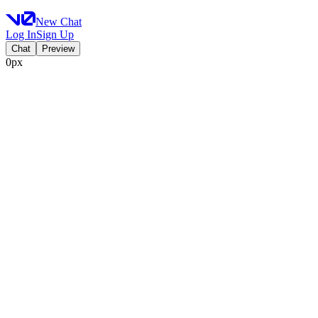
New Chat
Log In
Sign Up
Chat
Preview
0px