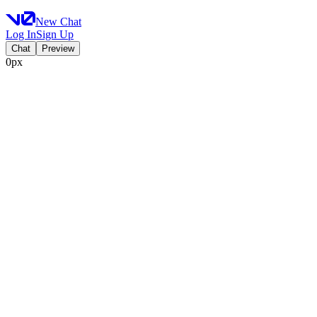
New Chat
Log In
Sign Up
Chat
Preview
0px