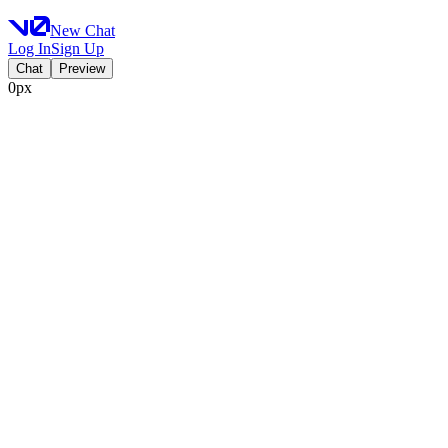
New Chat
Log In
Sign Up
Chat
Preview
0px