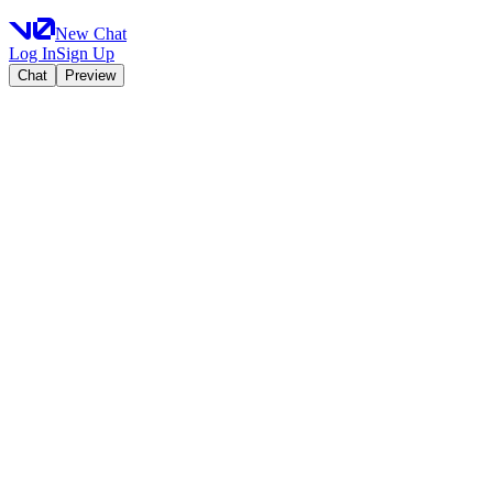
New Chat
Log In
Sign Up
Chat
Preview