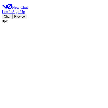
New Chat
Log In
Sign Up
Chat
Preview
0px