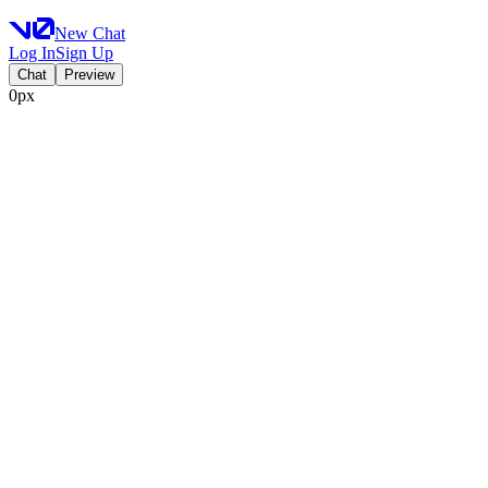
New Chat
Log In
Sign Up
Chat
Preview
0px