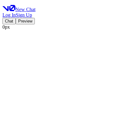
New Chat
Log In
Sign Up
Chat
Preview
0px