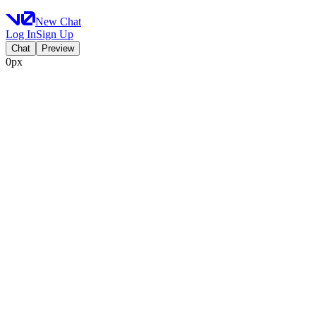
New Chat
Log In
Sign Up
Chat
Preview
0px