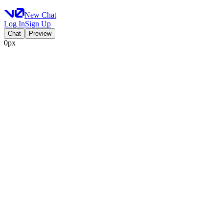
New Chat
Log In
Sign Up
Chat
Preview
0px