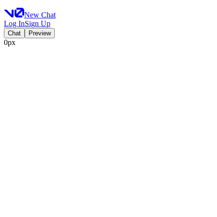
New Chat
Log In
Sign Up
Chat
Preview
0px