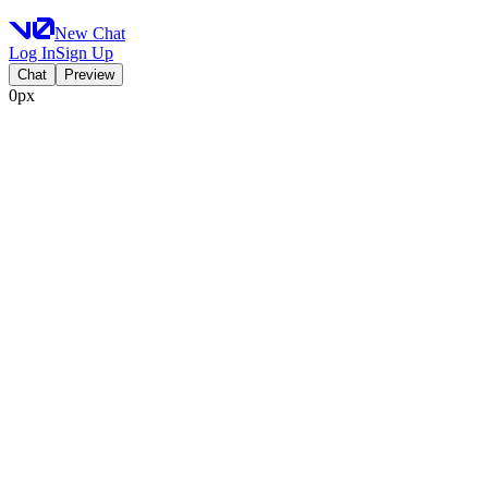
New Chat
Log In
Sign Up
Chat
Preview
0px