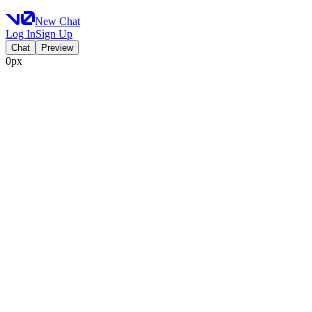
New Chat
Log In
Sign Up
Chat
Preview
0px