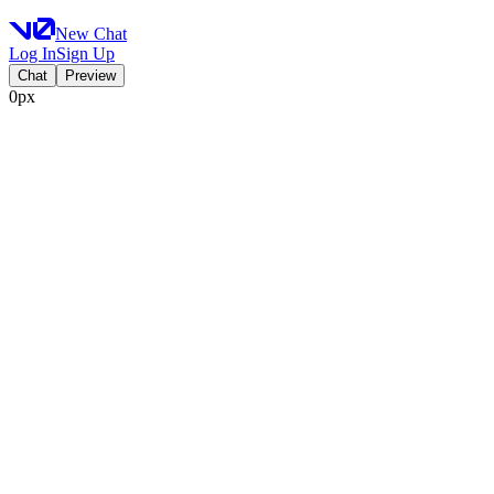
New Chat
Log In
Sign Up
Chat
Preview
0px