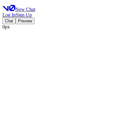
New Chat
Log In
Sign Up
Chat
Preview
0px