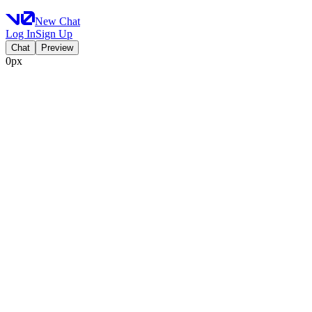
New Chat
Log In
Sign Up
Chat
Preview
0px