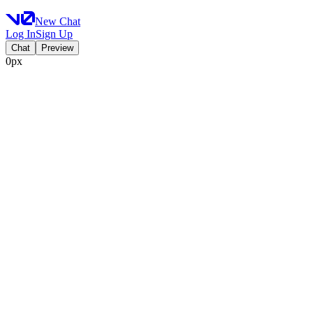
New Chat
Log In
Sign Up
Chat
Preview
0px