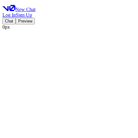
New Chat
Log In
Sign Up
Chat
Preview
0px