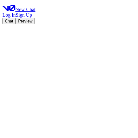
New Chat
Log In
Sign Up
Chat
Preview