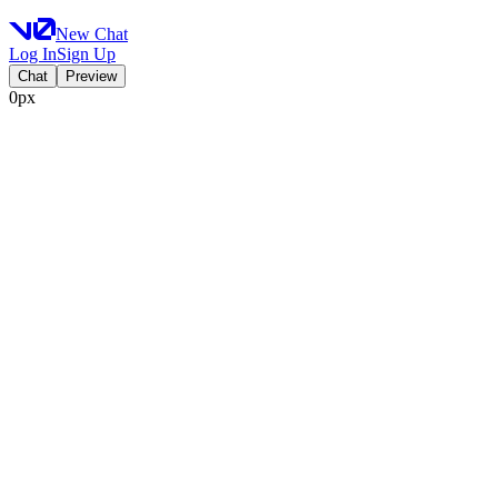
New Chat
Log In
Sign Up
Chat
Preview
0px