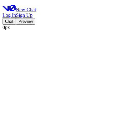
New Chat
Log In
Sign Up
Chat
Preview
0px