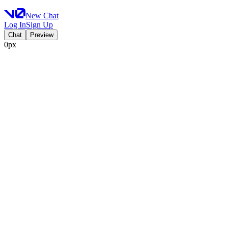
New Chat
Log In
Sign Up
Chat
Preview
0px