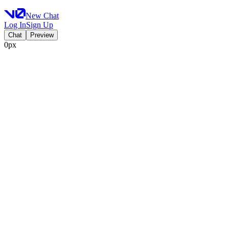
New Chat
Log In
Sign Up
Chat
Preview
0px