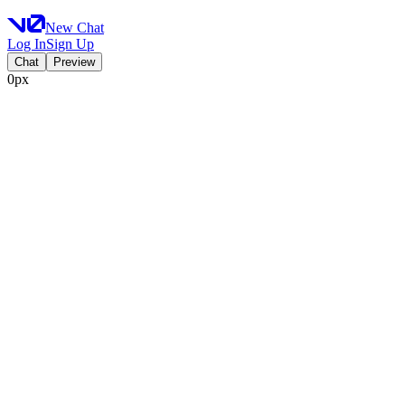
New Chat
Log In
Sign Up
Chat
Preview
0px