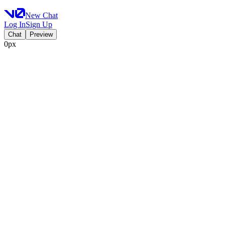
New Chat
Log In
Sign Up
Chat
Preview
0px