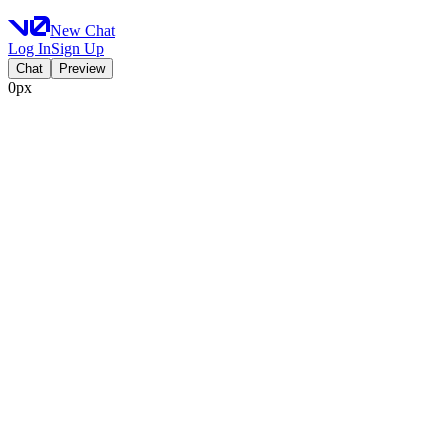
New Chat
Log In
Sign Up
Chat
Preview
0px