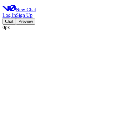
New Chat
Log In
Sign Up
Chat
Preview
0px