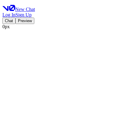
New Chat
Log In
Sign Up
Chat
Preview
0px