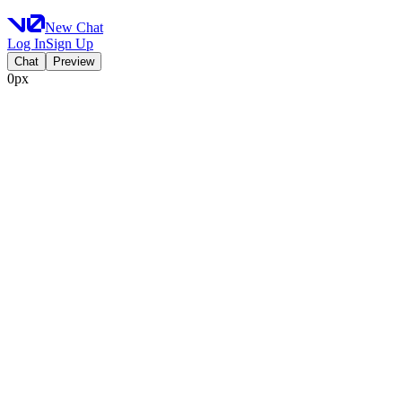
New Chat
Log In
Sign Up
Chat
Preview
0px