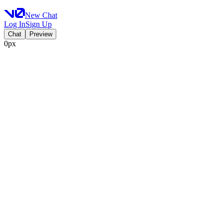
New Chat
Log In
Sign Up
Chat
Preview
0px