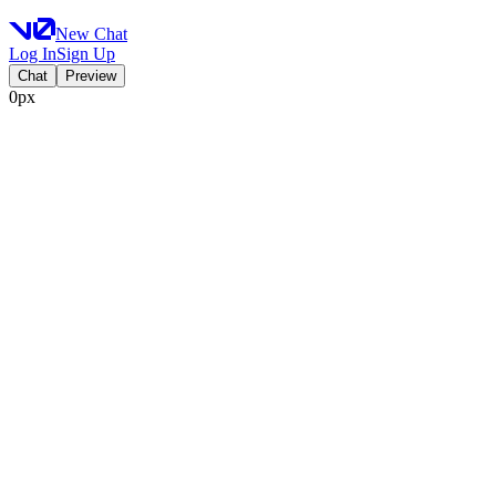
New Chat
Log In
Sign Up
Chat
Preview
0px