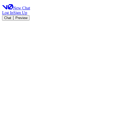
New Chat
Log In
Sign Up
Chat
Preview