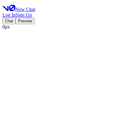
New Chat
Log In
Sign Up
Chat
Preview
0px