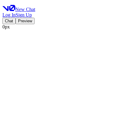
New Chat
Log In
Sign Up
Chat
Preview
0px