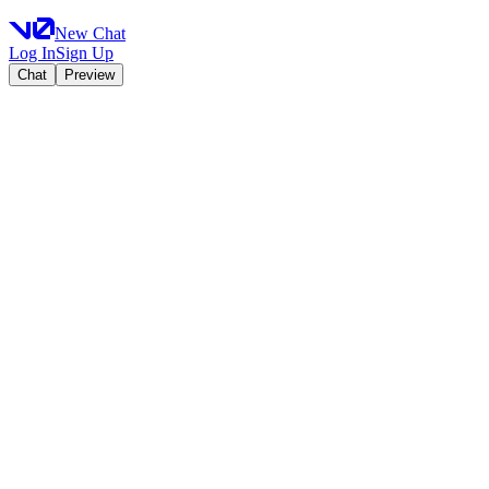
New Chat
Log In
Sign Up
Chat
Preview