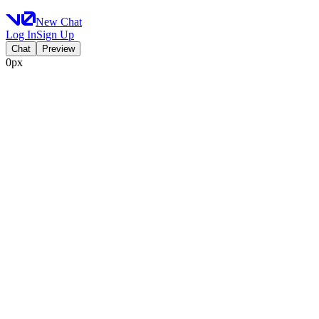
New Chat
Log In
Sign Up
Chat
Preview
0px