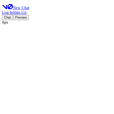
New Chat
Log In
Sign Up
Chat
Preview
0px