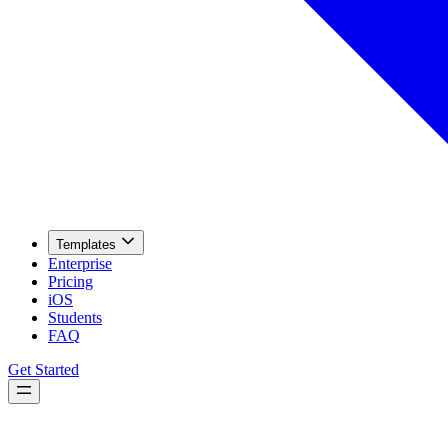
Templates
Enterprise
Pricing
iOS
Students
FAQ
Get Started