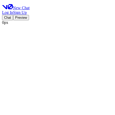
New Chat
Log In
Sign Up
Chat
Preview
0px