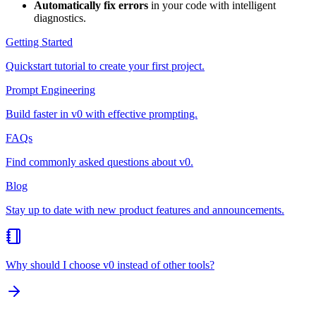
Automatically fix errors
in your code with intelligent
diagnostics.
Getting Started
Quickstart tutorial to create your first project.
Prompt Engineering
Build faster in v0 with effective prompting.
FAQs
Find commonly asked questions about v0.
Blog
Stay up to date with new product features and announcements.
Why should I choose v0 instead of other tools?