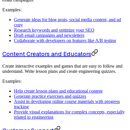
Examples:
Generate ideas for blog posts, social media content, and ad
copy
Research keywords and optimize your SEO
Draft email campaigns and newsletters
Collaborate with developers on features like A/B testing
Content Creators and Educators
Create interactive examples and games that are easy to follow and
understand. Write lesson plans and create engineering quizzes.
Examples:
Help create lesson plans and educational content
Generate practice exercises and quizzes
Assist in developing online course materials with progress
tracking
Provide visual explanations for complex concepts, especially
related to engineering