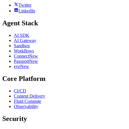
Twitter
LinkedIn
Agent Stack
AI SDK
AI Gateway
Sandbox
Workflows
Connect
New
Passport
New
eve
New
Core Platform
CI/CD
Content Delivery
Fluid Compute
Observability
Security