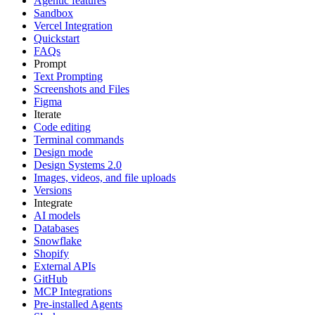
Agentic features
Sandbox
Vercel Integration
Quickstart
FAQs
Prompt
Text Prompting
Screenshots and Files
Figma
Iterate
Code editing
Terminal commands
Design mode
Design Systems 2.0
Images, videos, and file uploads
Versions
Integrate
AI models
Databases
Snowflake
Shopify
External APIs
GitHub
MCP Integrations
Pre-installed Agents