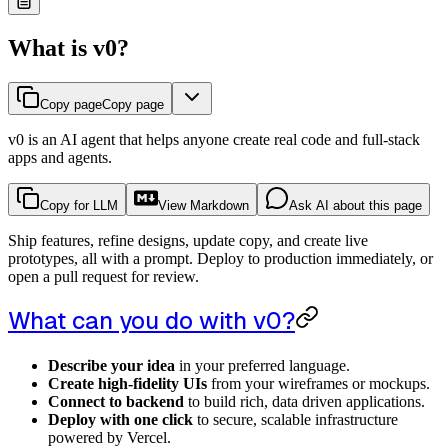
What is v0?
Copy page
Copy page
v0 is an AI agent that helps anyone create real code and full-stack
apps and agents.
Copy for LLM
View Markdown
Ask AI about this page
Ship features, refine designs, update copy, and create live
prototypes, all with a prompt. Deploy to production immediately, or
open a pull request for review.
What can you do with v0?
Describe your idea
in your preferred language.
Create high-fidelity UIs
from your wireframes or mockups.
Connect to backend
to build rich, data driven applications.
Deploy with one click
to secure, scalable infrastructure
powered by Vercel.