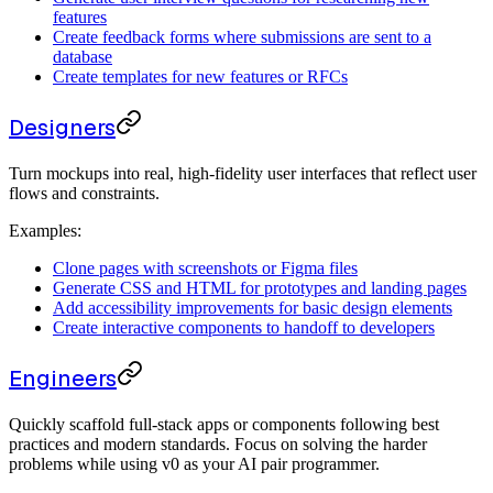
features
Create feedback forms where submissions are sent to a
database
Create templates for new features or RFCs
Designers
Turn mockups into real, high-fidelity user interfaces that reflect user
flows and constraints.
Examples:
Clone pages with screenshots or Figma files
Generate CSS and HTML for prototypes and landing pages
Add accessibility improvements for basic design elements
Create interactive components to handoff to developers
Engineers
Quickly scaffold full-stack apps or components following best
practices and modern standards. Focus on solving the harder
problems while using v0 as your AI pair programmer.