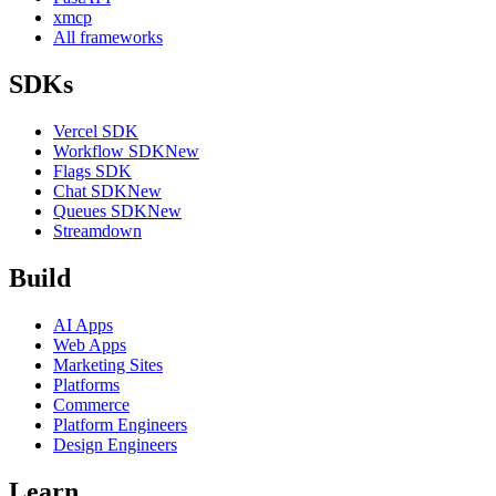
xmcp
All frameworks
SDKs
Vercel SDK
Workflow SDK
New
Flags SDK
Chat SDK
New
Queues SDK
New
Streamdown
Build
AI Apps
Web Apps
Marketing Sites
Platforms
Commerce
Platform Engineers
Design Engineers
Learn