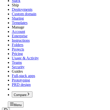
Slack
Ship
Deployments
Custom domain
Sharing
Templates
Manage
Account
Enterprise
Instructions
Folders
Projects
Pricing
Usage & Activity
Teams
Security
Guides
Full-stack apps
Prototyping
PRD design
Compare
Menu