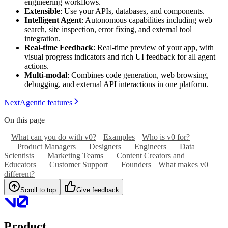
engineering workflows.
Extensible
: Use your APIs, databases, and components.
Intelligent Agent
: Autonomous capabilities including web
search, site inspection, error fixing, and external tool
integration.
Real-time Feedback
: Real-time preview of your app, with
visual progress indicators and rich UI feedback for all agent
actions.
Multi-modal
: Combines code generation, web browsing,
debugging, and external API interactions in one platform.
Next
Agentic features
On this page
What can you do with v0?
Examples
Who is v0 for?
Product Managers
Designers
Engineers
Data
Scientists
Marketing Teams
Content Creators and
Educators
Customer Support
Founders
What makes v0
different?
Scroll to top
Give feedback
Product