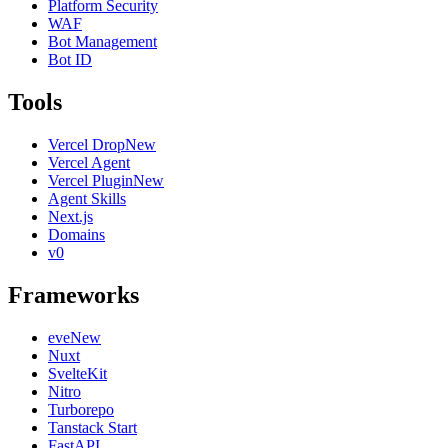
Platform Security
WAF
Bot Management
Bot ID
Tools
Vercel Drop
New
Vercel Agent
Vercel Plugin
New
Agent Skills
Next.js
Domains
v0
Frameworks
eve
New
Nuxt
SvelteKit
Nitro
Turborepo
Tanstack Start
FastAPI