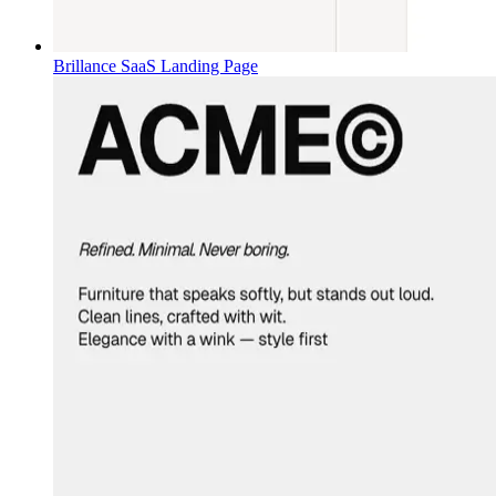
Brillance SaaS Landing Page