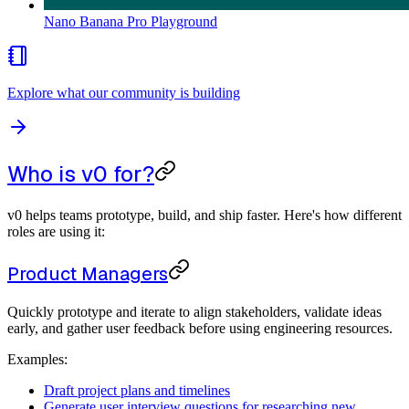
Nano Banana Pro Playground
Explore what our community is building
Who is v0 for?
v0 helps teams prototype, build, and ship faster. Here's how different
roles are using it:
Product Managers
Quickly prototype and iterate to align stakeholders, validate ideas
early, and gather user feedback before using engineering resources.
Examples:
Draft project plans and timelines
Generate user interview questions for researching new