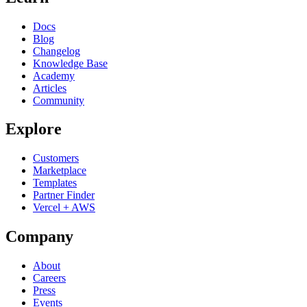
Docs
Blog
Changelog
Knowledge Base
Academy
Articles
Community
Explore
Customers
Marketplace
Templates
Partner Finder
Vercel + AWS
Company
About
Careers
Press
Events