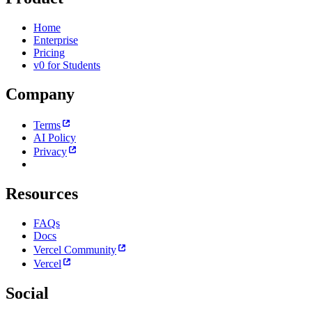
Home
Enterprise
Pricing
v0 for Students
Company
Terms
AI Policy
Privacy
Resources
FAQs
Docs
Vercel Community
Vercel
Social