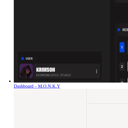
Dashboard – M.O.N.K.Y