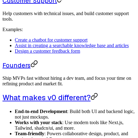
Customer Support
Help customers with technical issues, and build customer support
tools.
Examples:
Create a chatbot for customer support
Assist in creating a searchable knowledge base and articles
Design a customer feedback form
Founders
Ship MVPs fast without hiring a dev team, and focus your time on
refining product and market fit.
What makes v0 different?
End-to-end Development
: Build both UI and backend logic,
not just mockups.
Works with your stack
: Use modern tools like Next.js,
Tailwind, shadcn/ui, and more.
Team-friendly
: Powers collaborative design, product, and