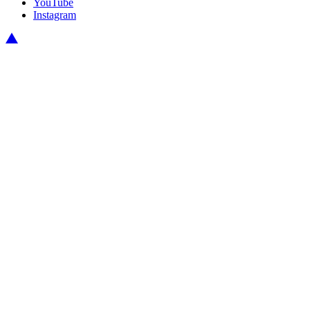
YouTube
Instagram