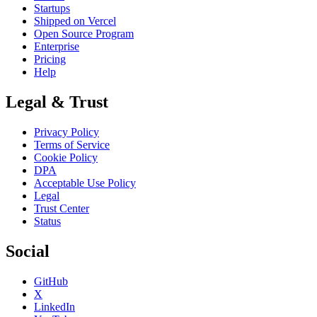
Startups
Shipped on Vercel
Open Source Program
Enterprise
Pricing
Help
Legal & Trust
Privacy Policy
Terms of Service
Cookie Policy
DPA
Acceptable Use Policy
Legal
Trust Center
Status
Social
GitHub
X
LinkedIn