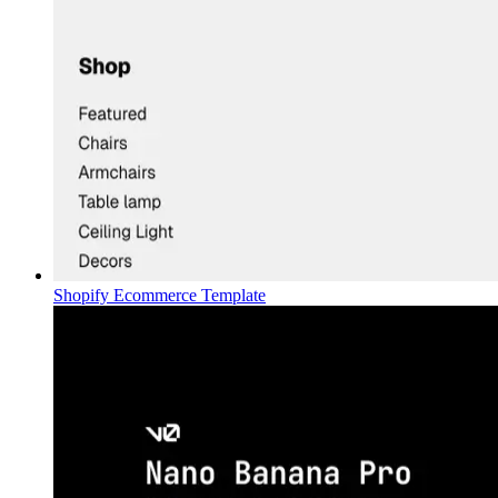
Shopify Ecommerce Template