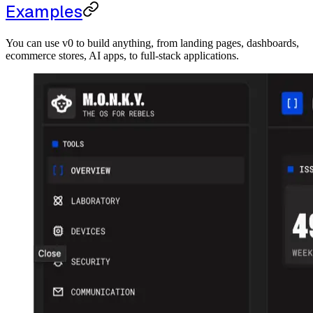
Examples
You can use v0 to build anything, from landing pages, dashboards,
ecommerce stores, AI apps, to full-stack applications.