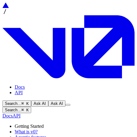
Docs
API
Search…
⌘ K
Ask AI
Ask AI
Search…
⌘ K
Docs
API
Getting Started
What is v0?