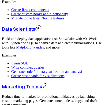
Examples:
Create React components
Create custom hooks and functionality
Migrate to the latest Next.js features
Data Scientists
Build and deploy data applications on Snowflake with v0. Work
with Python and SQL to analyze data and create visualizations. Use
tools like
Matplotlib
,
Pandas
, and more.
Examples:
Learn SQL
Write complex queries
Generate code for data visualization and analysis
Create dashboards for visualizations
Marketing Teams
Reduce time-to-market for promotional initiatives by launching
custom marketing pages. Generate content ideas, copy, and draft
email campaigns.