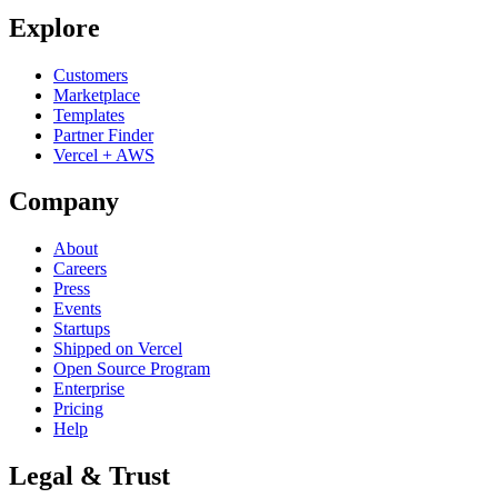
Explore
Customers
Marketplace
Templates
Partner Finder
Vercel + AWS
Company
About
Careers
Press
Events
Startups
Shipped on Vercel
Open Source Program
Enterprise
Pricing
Help
Legal & Trust