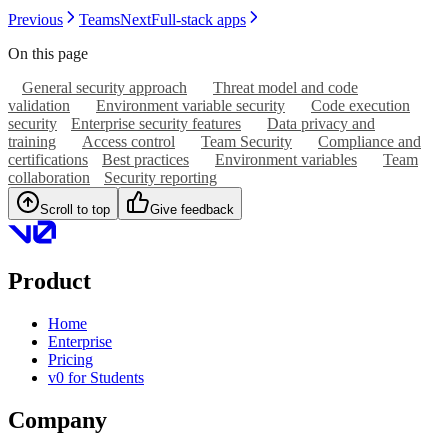
Previous
Teams
Next
Full-stack apps
On this page
General security approach
Threat model and code
validation
Environment variable security
Code execution
security
Enterprise security features
Data privacy and
training
Access control
Team Security
Compliance and
certifications
Best practices
Environment variables
Team
collaboration
Security reporting
Scroll to top
Give feedback
Product
Home
Enterprise
Pricing
v0 for Students
Company