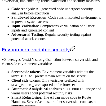
adversarial, implementing robust validation and security measures:
Code Analysis
: All generated code undergoes security
analysis before execution
Sandboxed Execution
: Code runs in isolated environments
to prevent system access
Input Validation
: Comprehensive validation of all user
inputs and generated content
Adversarial Testing
: Regular security testing against
potential attack vectors
Environment variable security
v0 leverages Next.js's strong distinction between server-side and
client-side environment variables:
Server-side tokens
: Environment variables without the
prefix remain secure on the server
NEXT_PUBLIC_
Client-side tokens
: Only variables prefixed with
are exposed to the browser
NEXT_PUBLIC_
Automatic Analysis
: v0 analyzes
usage and
NEXT_PUBLIC_
warns users about potential security risks
Smart Refactoring
: The AI can move code to Route
Handlers, Server Actions, or other server-side contexts to
improve security