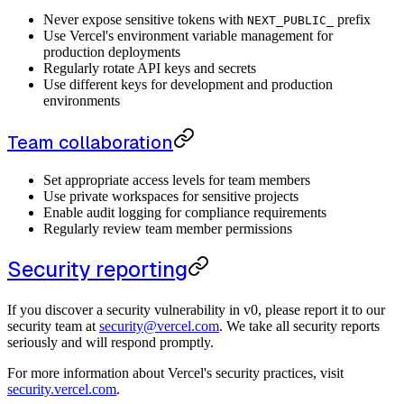
Never expose sensitive tokens with
prefix
NEXT_PUBLIC_
Use Vercel's environment variable management for
production deployments
Regularly rotate API keys and secrets
Use different keys for development and production
environments
Team collaboration
Set appropriate access levels for team members
Use private workspaces for sensitive projects
Enable audit logging for compliance requirements
Regularly review team member permissions
Security reporting
If you discover a security vulnerability in v0, please report it to our
security team at
security@vercel.com
. We take all security reports
seriously and will respond promptly.
For more information about Vercel's security practices, visit
security.vercel.com
.