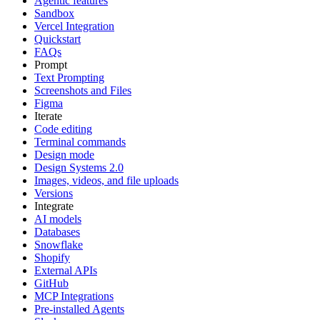
Agentic features
Sandbox
Vercel Integration
Quickstart
FAQs
Prompt
Text Prompting
Screenshots and Files
Figma
Iterate
Code editing
Terminal commands
Design mode
Design Systems 2.0
Images, videos, and file uploads
Versions
Integrate
AI models
Databases
Snowflake
Shopify
External APIs
GitHub
MCP Integrations
Pre-installed Agents