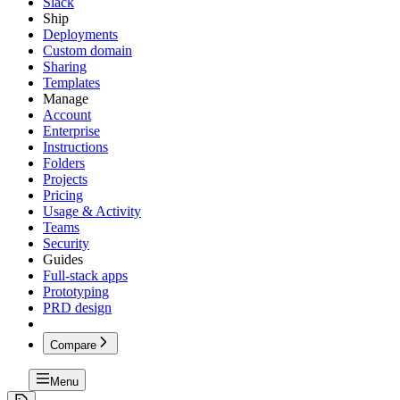
Slack
Ship
Deployments
Custom domain
Sharing
Templates
Manage
Account
Enterprise
Instructions
Folders
Projects
Pricing
Usage & Activity
Teams
Security
Guides
Full-stack apps
Prototyping
PRD design
Compare
Menu