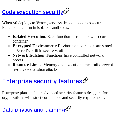
Code execution security
When v0 deploys to Vercel, server-side code becomes secure
Functions that run in isolated sandboxes:
Isolated Execution
: Each function runs in its own secure
container
Encrypted Environment
: Environment variables are stored
in Vercel's built-in secure vault
Network Isolation
: Functions have controlled network
access
Resource Limits
: Memory and execution time limits prevent
resource exhaustion attacks
Enterprise security features
Enterprise plans include advanced security features designed for
organizations with strict compliance and security requirements.
Data privacy and training