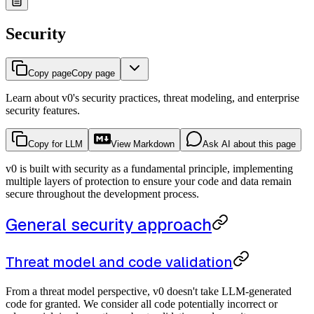
Security
Copy page
Copy page
Learn about v0's security practices, threat modeling, and enterprise
security features.
Copy for LLM
View Markdown
Ask AI about this page
v0 is built with security as a fundamental principle, implementing
multiple layers of protection to ensure your code and data remain
secure throughout the development process.
General security approach
Threat model and code validation
From a threat model perspective, v0 doesn't take LLM-generated
code for granted. We consider all code potentially incorrect or