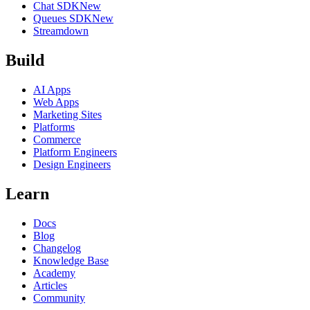
Chat SDK
New
Queues SDK
New
Streamdown
Build
AI Apps
Web Apps
Marketing Sites
Platforms
Commerce
Platform Engineers
Design Engineers
Learn
Docs
Blog
Changelog
Knowledge Base
Academy
Articles
Community