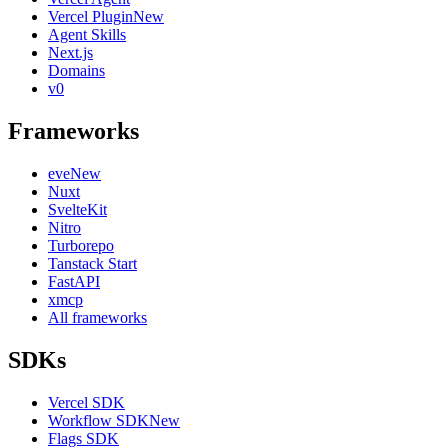
Vercel Plugin
New
Agent Skills
Next.js
Domains
v0
Frameworks
eve
New
Nuxt
SvelteKit
Nitro
Turborepo
Tanstack Start
FastAPI
xmcp
All frameworks
SDKs
Vercel SDK
Workflow SDK
New
Flags SDK