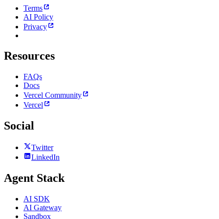
Terms
AI Policy
Privacy
Resources
FAQs
Docs
Vercel Community
Vercel
Social
Twitter
LinkedIn
Agent Stack
AI SDK
AI Gateway
Sandbox