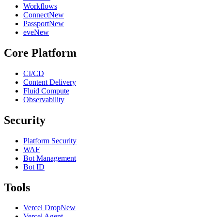
Workflows
Connect
New
Passport
New
eve
New
Core Platform
CI/CD
Content Delivery
Fluid Compute
Observability
Security
Platform Security
WAF
Bot Management
Bot ID
Tools
Vercel Drop
New
Vercel Agent