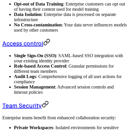
Opt-out of Data Training
: Enterprise customers can opt out
of having their content used for model training
Data Isolation
: Enterprise data is processed on separate
infrastructure
No Cross-contamination
: Your data never influences models
used by other customers
Access control
Single Sign-On (SSO)
: SAML-based SSO integration with
your existing identity provider
Role-based Access Control
: Granular permissions for
different team members
Audit Logs
: Comprehensive logging of all user actions for
compliance
Session Management
: Advanced session controls and
timeout policies
Team Security
Enterprise teams benefit from enhanced collaboration security:
Private Workspaces
: Isolated environments for sensitive