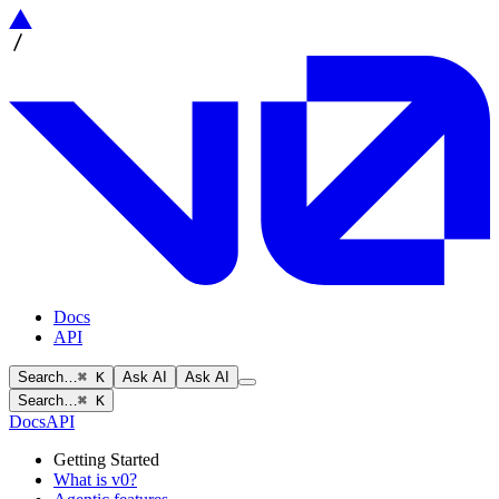
Docs
API
Search…
⌘ K
Ask AI
Ask AI
Search…
⌘ K
Docs
API
Getting Started
What is v0?