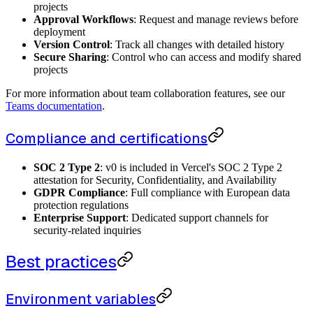
projects
Approval Workflows
: Request and manage reviews before
deployment
Version Control
: Track all changes with detailed history
Secure Sharing
: Control who can access and modify shared
projects
For more information about team collaboration features, see our
Teams documentation
.
Compliance and certifications
SOC 2 Type 2
: v0 is included in Vercel's SOC 2 Type 2
attestation for Security, Confidentiality, and Availability
GDPR Compliance
: Full compliance with European data
protection regulations
Enterprise Support
: Dedicated support channels for
security-related inquiries
Best practices
Environment variables