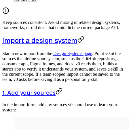
Keep sources consistent. Avoid mixing unrelated design systems,
frameworks, or old docs that contradict the current package API.
Import a design system
Start a new import from the
Design Systems page
. Point v0 at the
sources that define your system, such as the GitHub repository, a
consumer app, Figma frames, and docs. v0 reads them, builds a
starter app to verify it understands your system, and saves a skill in
the current scope. If a team-scoped import cannot be saved to the
team, v0 asks before saving it as a personal-only skill.
1. Add your sources
In the import form, add any sources v0 should use to learn your
system: