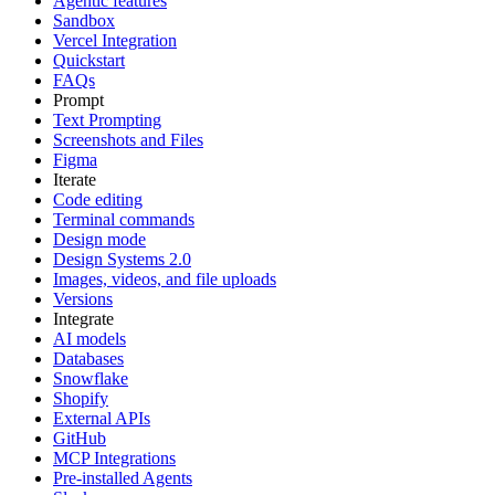
Agentic features
Sandbox
Vercel Integration
Quickstart
FAQs
Prompt
Text Prompting
Screenshots and Files
Figma
Iterate
Code editing
Terminal commands
Design mode
Design Systems 2.0
Images, videos, and file uploads
Versions
Integrate
AI models
Databases
Snowflake
Shopify
External APIs
GitHub
MCP Integrations
Pre-installed Agents