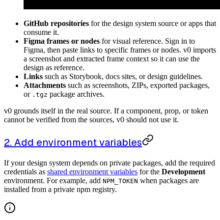
GitHub repositories
for the design system source or apps that
consume it.
Figma frames or nodes
for visual reference. Sign in to
Figma, then paste links to specific frames or nodes. v0 imports
a screenshot and extracted frame context so it can use the
design as reference.
Links
such as Storybook, docs sites, or design guidelines.
Attachments
such as screenshots, ZIPs, exported packages,
or
package archives.
.tgz
v0 grounds itself in the real source. If a component, prop, or token
cannot be verified from the sources, v0 should not use it.
2. Add environment variables
If your design system depends on private packages, add the required
credentials as
shared environment variables
for the
Development
environment. For example, add
when packages are
NPM_TOKEN
installed from a private npm registry.