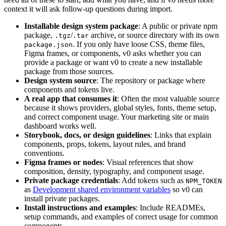
context it will ask follow-up questions during import.
Installable design system package
: A public or private npm
package,
/
archive, or source directory with its own
.tgz
.tar
. If you only have loose CSS, theme files,
package.json
Figma frames, or components, v0 asks whether you can
provide a package or want v0 to create a new installable
package from those sources.
Design system source
: The repository or package where
components and tokens live.
A real app that consumes it
: Often the most valuable source
because it shows providers, global styles, fonts, theme setup,
and correct component usage. Your marketing site or main
dashboard works well.
Storybook, docs, or design guidelines
: Links that explain
components, props, tokens, layout rules, and brand
conventions.
Figma frames or nodes
: Visual references that show
composition, density, typography, and component usage.
Private package credentials
: Add tokens such as
NPM_TOKEN
as
Development shared environment variables
so v0 can
install private packages.
Install instructions and examples
: Include READMEs,
setup commands, and examples of correct usage for common
components.