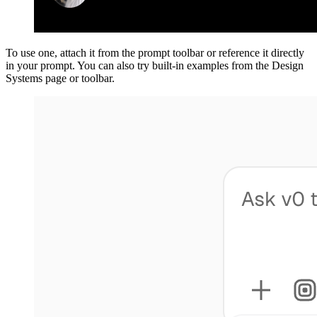
To use one, attach it from the prompt toolbar or reference it directly
in your prompt. You can also try built-in examples from the Design
Systems page or toolbar.