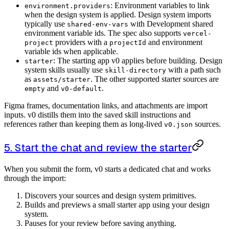
: Environment variables to link
environment.providers
when the design system is applied. Design system imports
typically use
with Development shared
shared-env-vars
environment variable ids. The spec also supports
vercel-
providers with a
and environment
project
projectId
variable ids when applicable.
: The starting app v0 applies before building. Design
starter
system skills usually use
with a path such
skill-directory
as
. The other supported starter sources are
assets/starter
and
.
empty
v0-default
Figma frames, documentation links, and attachments are import
inputs. v0 distills them into the saved skill instructions and
references rather than keeping them as long-lived
sources.
v0.json
5. Start the chat and review the starter
When you submit the form, v0 starts a dedicated chat and works
through the import:
Discovers your sources and design system primitives.
Builds and previews a small starter app using your design
system.
Pauses for your review before saving anything.