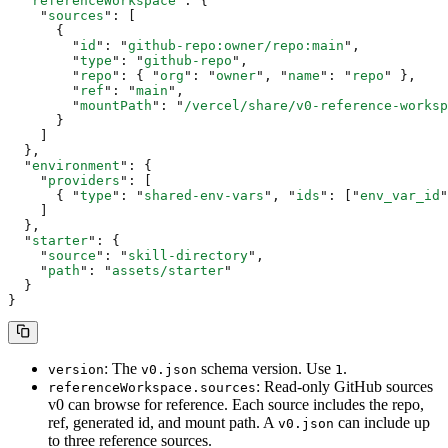
  "
referenceWorkspace
"
:
 {
    "
sources
"
:
 [
      {
        "
id
"
:
 "
github-repo:owner/repo:main
"
,
        "
type
"
:
 "
github-repo
"
,
        "
repo
"
:
 {
 "
org
"
:
 "
owner
"
,
 "
name
"
:
 "
repo
"
 },
        "
ref
"
:
 "
main
"
,
        "
mountPath
"
:
 "
/vercel/share/v0-reference-worksp
      }
    ]
  },
  "
environment
"
:
 {
    "
providers
"
:
 [
      {
 "
type
"
:
 "
shared-env-vars
"
,
 "
ids
"
:
 [
"
env_var_id
"
    ]
  },
  "
starter
"
:
 {
    "
source
"
:
 "
skill-directory
"
,
    "
path
"
:
 "
assets/starter
"
  }
}
: The
schema version. Use
.
version
v0.json
1
: Read-only GitHub sources
referenceWorkspace.sources
v0 can browse for reference. Each source includes the repo,
ref, generated id, and mount path. A
can include up
v0.json
to three reference sources.