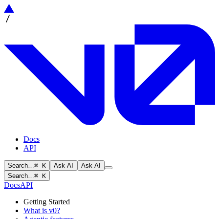
Docs
API
Search…
⌘ K
Ask AI
Ask AI
Search…
⌘ K
Docs
API
Getting Started
What is v0?