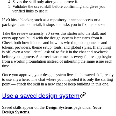
Saves the skill only after you approve it.
Validates the saved skill before confirming and gives you
verified links to use it.
If v0 hits a blocker, such as a repository it cannot access or a
package it cannot install, it stops and asks you to fix the blocker.
Take the review seriously. v0 saves this starter into the skill, and
every app you build with the design system later starts from it.
Check both how it looks and how it's wired up: components and
tokens, providers, theme setup, fonts, and global styles. If anything
is off, even a small detail, ask v0 to fix it in the chat and re-check
before you approve. A correct starter means every future app begins
from a working foundation instead of inheriting the same issue each
time.
Once you approve, your design system lives in the saved skill, ready
to use anywhere. The chat where you imported it is only the starting
point — attach the skill in a new chat or keep building in this one.
Use a saved design system
Saved skills appear on the
Design Systems
page under
Your
Design Systems
.