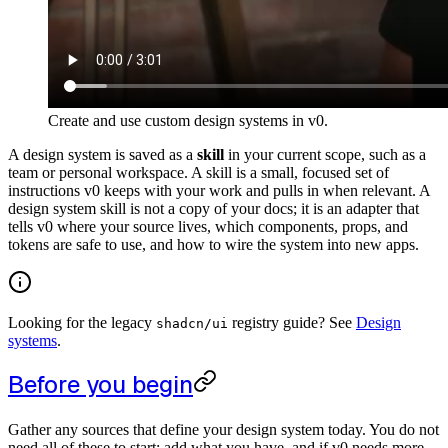
Create and use custom design systems in v0.
A design system is saved as a
skill
in your current scope, such as a
team or personal workspace. A skill is a small, focused set of
instructions v0 keeps with your work and pulls in when relevant. A
design system skill is not a copy of your docs; it is an adapter that
tells v0 where your source lives, which components, props, and
tokens are safe to use, and how to wire the system into new apps.
Looking for the legacy
registry guide? See
Design
shadcn/ui
systems
.
Before you begin
Gather any sources that define your design system today. You do not
need all of these to start; add what you have, and if v0 needs more