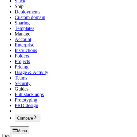
Slack
Ship
Deployments
Custom domain
Sharing
Templates
Manage
Account
Enterprise
Instructions
Folders
Projects
Pricing
Usage & Activity
Teams
Security
Guides
Full-stack apps
Prototyping
PRD design
Compare
Menu