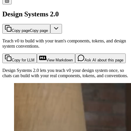
Design Systems 2.0
Copy page
Copy page
Teach v0 to build with your team's components, tokens, and design
system conventions.
Copy for LLM
View Markdown
Ask AI about this page
Design Systems 2.0 lets you teach v0 your design system once, so
chats can build with your real components, tokens, and conventions.