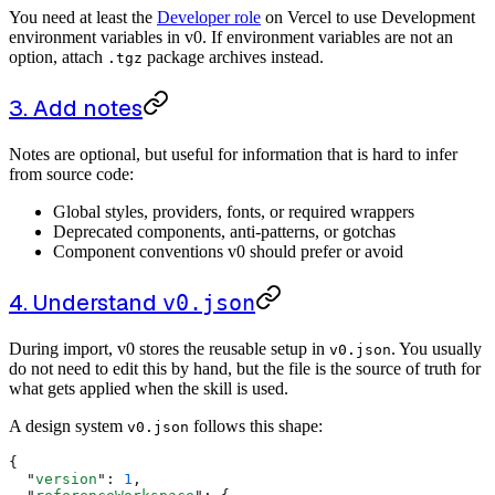
You need at least the
Developer role
on Vercel to use Development
environment variables in v0. If environment variables are not an
option, attach
package archives instead.
.tgz
3. Add notes
Notes are optional, but useful for information that is hard to infer
from source code:
Global styles, providers, fonts, or required wrappers
Deprecated components, anti-patterns, or gotchas
Component conventions v0 should prefer or avoid
4. Understand
v0.json
During import, v0 stores the reusable setup in
. You usually
v0.json
do not need to edit this by hand, but the file is the source of truth for
what gets applied when the skill is used.
A design system
follows this shape:
v0.json
{
  "
version
"
:
 1
,